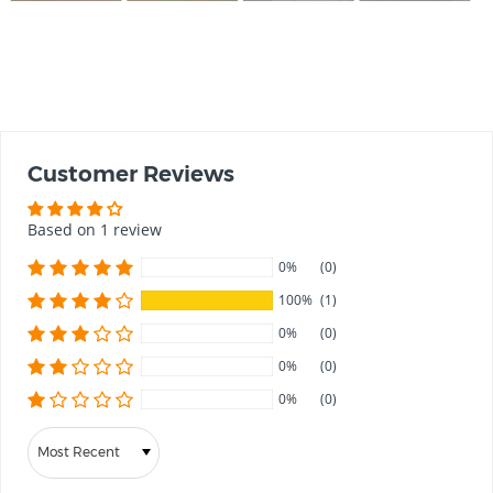
Customer Reviews
Based on 1 review
0%
(0)
100%
(1)
0%
(0)
0%
(0)
0%
(0)
Sort by