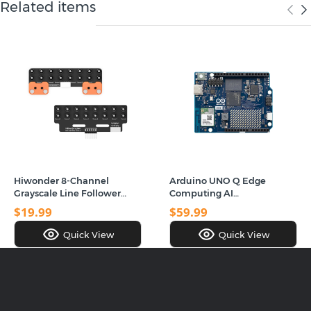
Related items
Hiwonder 8-Channel
Arduino UNO Q Edge
Grayscale Line Follower
Computing AI
Sensor Module with Smart
Development Board, Dual-
$19.99
$59.99
Full-Color RGB Recognition
Architecture, Dual-Band
& Obstacle Avoidance for
WiFi 5 & Bluetooth 5.1
Quick View
Quick View
Robot Cars