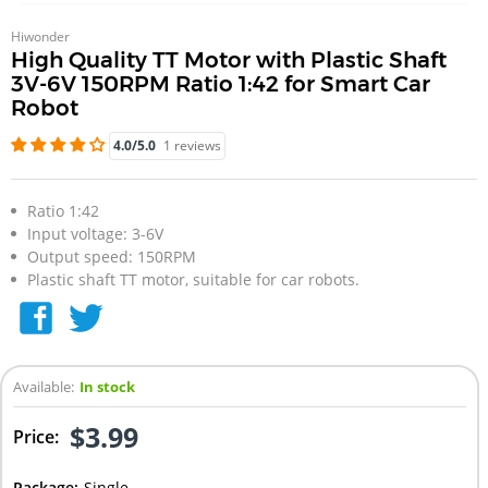
Hiwonder
High Quality TT Motor with Plastic Shaft
3V-6V 150RPM Ratio 1:42 for Smart Car
Robot
4.0/5.0
1 reviews
Ratio 1:42
Input voltage: 3-6V
Output speed: 150RPM
Plastic shaft TT motor, suitable for car robots.
Available:
In stock
$3.99
Price:
Package
:
Single