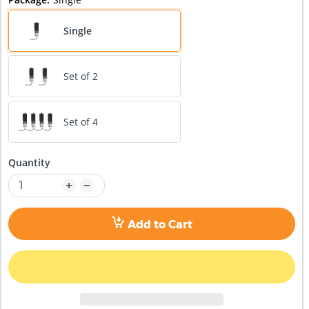
Single
Set of 2
Set of 4
Quantity
Add to Cart