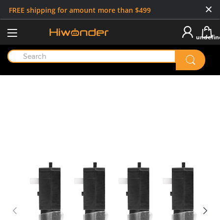
FREE shipping for amount more than $499
undefin