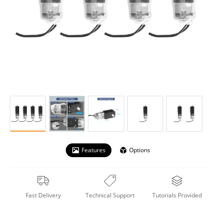
Features
Options
Fast Delivery
Technical Support
Tutorials Provided