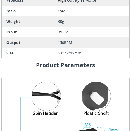
Products
High Quality TT Motor
ratio
1:42
Weight
30g
Input
3V-6V
Output
150RPM
Size
63*22*19mm
Product Parameters