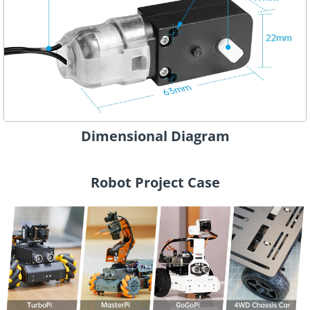
Dimensional Diagram
Robot Project Case