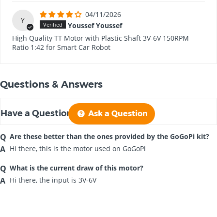
04/11/2026
Y
Youssef Youssef
High Quality TT Motor with Plastic Shaft 3V-6V 150RPM
Ratio 1:42 for Smart Car Robot
Questions & Answers
Have a Question?
Ask a Question
Are these better than the ones provided by the GoGoPi kit?
Hi there, this is the motor used on GoGoPi
What is the current draw of this motor?
Hi there, the input is
3V-6V