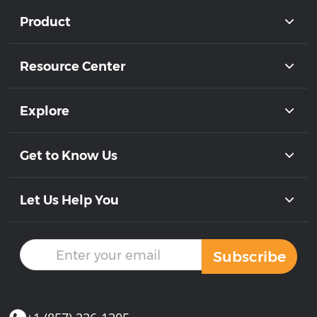
Product
Resource Center
Explore
Get to Know Us
Let Us Help You
Subscribe