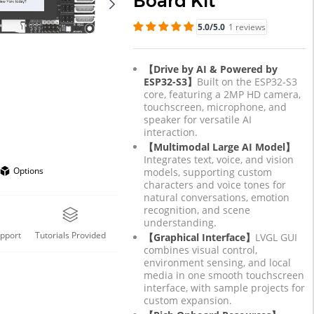
Board Kit
5.0/5.0
1 reviews
【Drive by AI & Powered by
ESP32-S3】
Built on the ESP32-S3
core, featuring a 2MP HD camera,
touchscreen, microphone, and
speaker for versatile AI
interaction.
【Multimodal Large AI Model】
Integrates text, voice, and vision
Options
models, supporting custom
characters and voice tones for
natural conversations, emotion
recognition, and scene
understanding.
upport
Tutorials Provided
【Graphical Interface】
LVGL GUI
combines visual control,
environment sensing, and local
media in one smooth touchscreen
interface, with sample projects for
custom expansion.