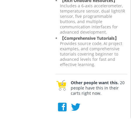
【Rich Onboard Resources】
Includes a 6-axis accelerometer,
temperature sensor, dual light/IR
sensor, five programmable
buttons, and multiple
communication interfaces for
advanced development.
【Comprehensive Tutorials】
Provides source code, AI project
examples, and comprehensive
tutorials covering beginner to
advanced levels for fast and
effective learning.
Other people want this.
20
people have this in their
carts right now.