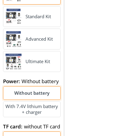
Standard Kit
Advanced Kit
Ultimate Kit
Power
:
Without battery
Without battery
With 7.4V lithium battery
+ charger
TF card
:
without TF card