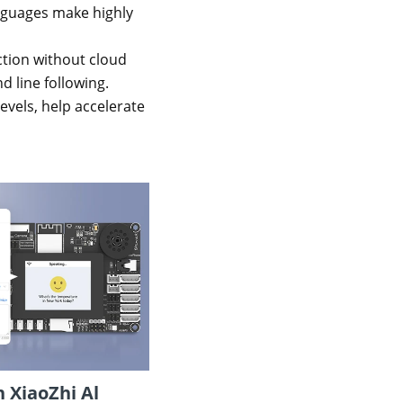
nguages make highly
action without cloud
d line following.
vels, help accelerate
 XiaoZhi Al