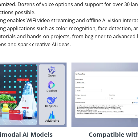
mized. Dozens of voice options and support for over 30 la
ctions possible.
ing enables WiFi video streaming and offline AI vision inter
 applications such as color recognition, face detection, an
orials and hands-on projects, from beginner to advanced le
ns and spark creative AI ideas.
imodal AI Models
Compatible with