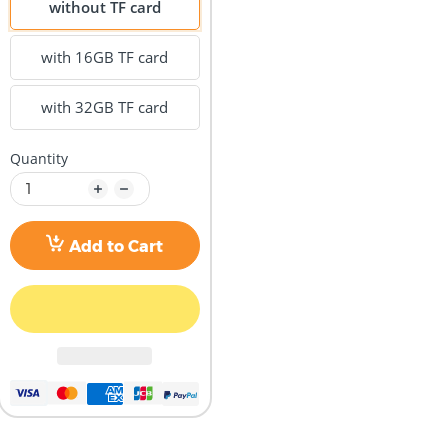
without TF card
with 16GB TF card
with 32GB TF card
Quantity
Add to Cart