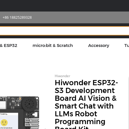
+86 18825289328
 & ESP32
micro:bit & Scratch
Accessory
Tu
Hiwonder
Hiwonder ESP32-
S3 Development
Board AI Vision &
Smart Chat with
LLMs Robot
Programming