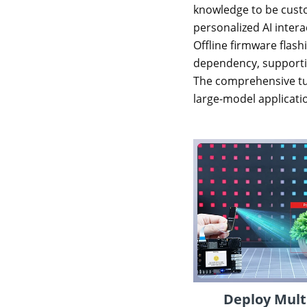
knowledge to be custo
personalized AI intera
Offline firmware flash
dependency, supporting
The comprehensive tut
large-model applicatio
Deploy Mult