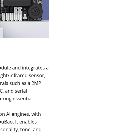
dule and integrates a
ght/infrared sensor,
erals such as a 2MP
, and serial
ering essential
on AI engines, with
uBao. It enables
sonality, tone, and