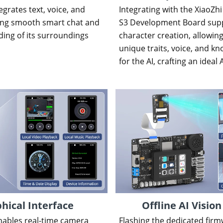
grates text, voice, and
Integrating with the XiaoZhi
ling smooth smart chat and
S3 Development Board supp
ing of its surroundings
character creation, allowing
unique traits, voice, and 
for the AI, crafting an ideal 
hical Interface
Offline AI Vision
nables real-time camera
Flashing the dedicated firm