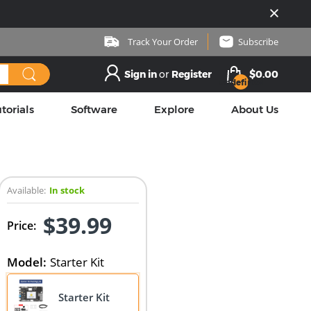
Track Your Order
Subscribe
Sign in
or
Register
$0.00
undefined
torials
Software
Explore
About Us
Available:
In stock
$39.99
Price:
Model
:
Starter Kit
Starter Kit