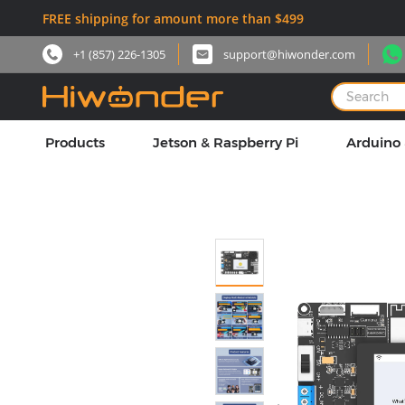
FREE shipping for amount more than $499
+1 (857) 226-1305
support@hiwonder.com
Products
Jetson & Raspberry Pi
Arduino