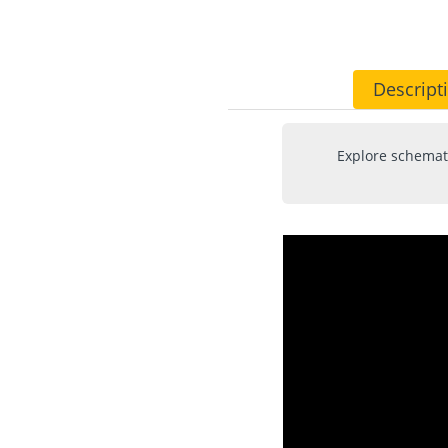
Descript
Explore schemati