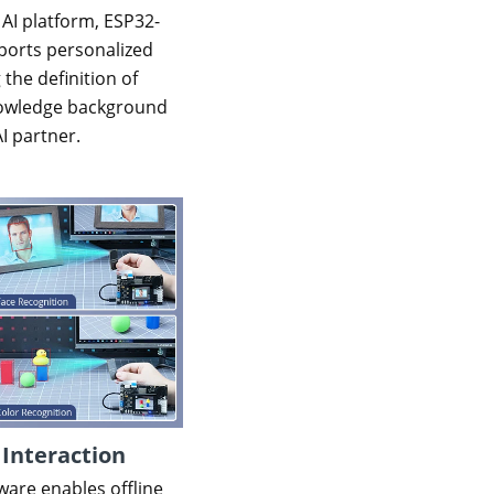
 AI platform, ESP32-
orts personalized
 the definition of
knowledge background
AI partner.
 Interaction
ware enables offline