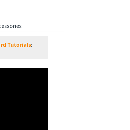
cessories
rd Tutorials
: