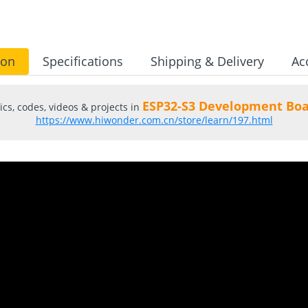
ion
Specifications
Shipping & Delivery
Ac
ESP32-S3 Development Boa
cs, codes, videos & projects in
https://www.hiwonder.com.cn/store/learn/197.html