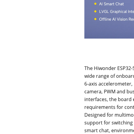
The Hiwonder ESP32-S
wide range of onboard
6-axis accelerometer,
camera, PWM and bus 
interfaces, the board
requirements for contr
Designed for multimoda
support for switchin
smart chat, environmen