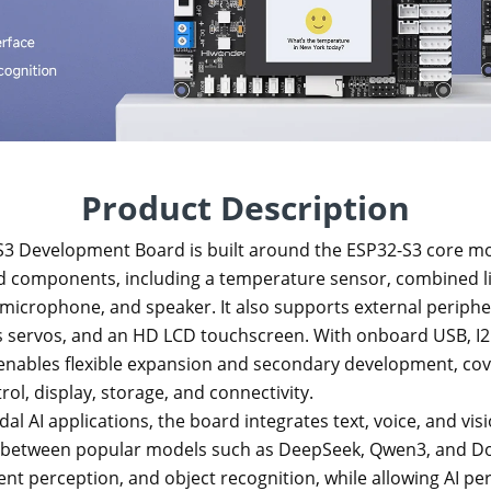
Product Description
3 Development Board is built around the ESP32-S3 core mo
 components, including a temperature sensor, combined li
 microphone, and speaker. It also supports external periph
servos, and an HD LCD touchscreen. With onboard USB, I2C
 enables flexible expansion and secondary development, cov
ol, display, storage, and connectivity.
l AI applications, the board integrates text, voice, and visi
g between popular models such as DeepSeek, Qwen3, and Do
t perception, and object recognition, while allowing AI per