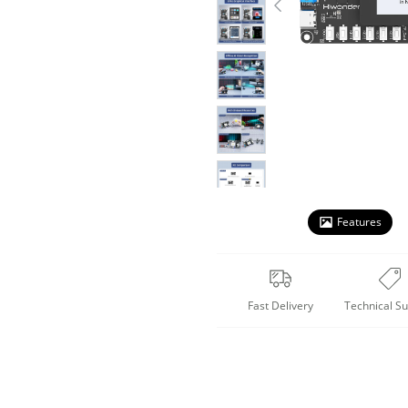
Features
Fast Delivery
Technical S