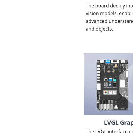
The board deeply inte
vision models, enab
advanced understand
and objects.
LVGL Grap
The LVGL interface e