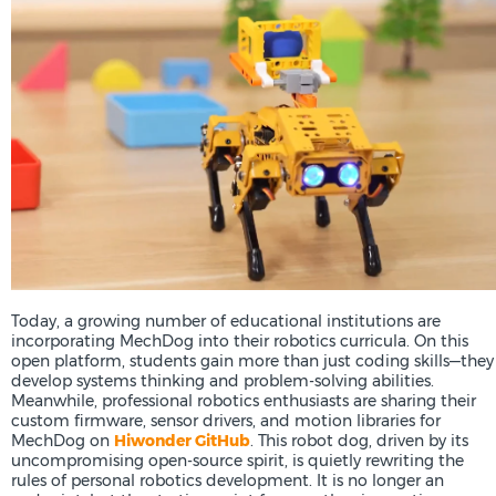
Today, a growing number of educational institutions are
incorporating MechDog into their robotics curricula. On this
open platform, students gain more than just coding skills—they
develop systems thinking and problem-solving abilities.
Meanwhile, professional robotics enthusiasts are sharing their
custom firmware, sensor drivers, and motion libraries for
MechDog on
Hiwonder GitHub
. This robot dog, driven by its
uncompromising open-source spirit, is quietly rewriting the
rules of personal robotics development. It is no longer an