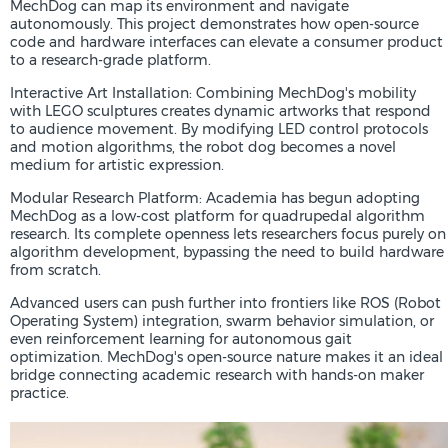
MechDog can map its environment and navigate
autonomously. This project demonstrates how open-source
code and hardware interfaces can elevate a consumer product
to a research-grade platform.
Interactive Art Installation: Combining MechDog's mobility
with LEGO sculptures creates dynamic artworks that respond
to audience movement. By modifying LED control protocols
and motion algorithms, the robot dog becomes a novel
medium for artistic expression.
Modular Research Platform: Academia has begun adopting
MechDog as a low-cost platform for quadrupedal algorithm
research. Its complete openness lets researchers focus purely on
algorithm development, bypassing the need to build hardware
from scratch.
Advanced users can push further into frontiers like ROS (Robot
Operating System) integration, swarm behavior simulation, or
even reinforcement learning for autonomous gait
optimization. MechDog's open-source nature makes it an ideal
bridge connecting academic research with hands-on maker
practice.