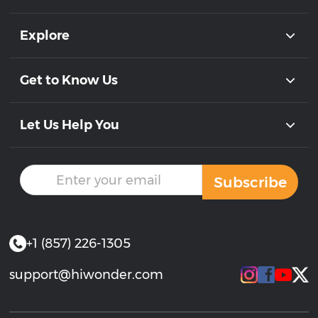
Explore
Get to Know Us
Let Us Help You
Subscribe
+1 (857) 226-1305
support@hiwonder.com