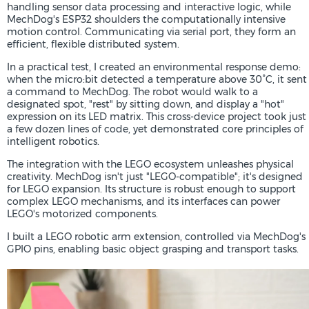
handling sensor data processing and interactive logic, while
MechDog's ESP32 shoulders the computationally intensive
motion control. Communicating via serial port, they form an
efficient, flexible distributed system.
In a practical test, I created an environmental response demo:
when the micro:bit detected a temperature above 30°C, it sent
a command to MechDog. The robot would walk to a
designated spot, "rest" by sitting down, and display a "hot"
expression on its LED matrix. This cross-device project took just
a few dozen lines of code, yet demonstrated core principles of
intelligent robotics.
The integration with the LEGO ecosystem unleashes physical
creativity. MechDog isn't just "LEGO-compatible"; it's designed
for LEGO expansion. Its structure is robust enough to support
complex LEGO mechanisms, and its interfaces can power
LEGO's motorized components.
I built a LEGO robotic arm extension, controlled via MechDog's
GPIO pins, enabling basic object grasping and transport tasks.