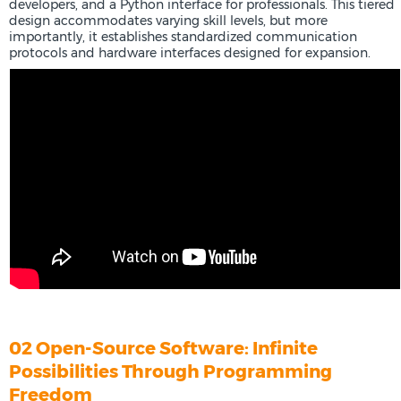
developers, and a Python interface for professionals. This tiered
design accommodates varying skill levels, but more
importantly, it establishes standardized communication
protocols and hardware interfaces designed for expansion.
02 Open-Source Software: Infinite
Possibilities Through Programming
Freedom