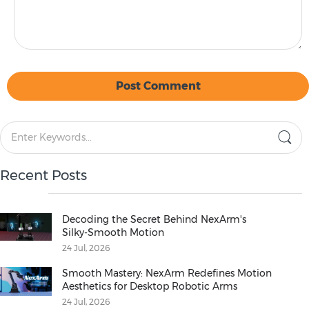
Post Comment
Recent Posts
Decoding the Secret Behind NexArm's
Silky‑Smooth Motion
24 Jul, 2026
Smooth Mastery: NexArm Redefines Motion
Aesthetics for Desktop Robotic Arms
24 Jul, 2026