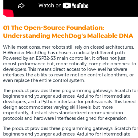
01 The Open-Source Foundation:
Understanding MechDog's Malleable DNA
While most consumer robots still rely on closed architectures,
HiWonder MechDog has chosen a radically different path.
Powered by an ESP32-S3 main controller, it offers not just
robust performance but, more critically, complete openness to
developers. This means direct access to low-level hardware
interfaces, the ability to rewrite motion control algorithms, or
even replace the entire control system.
The product provides three programming gateways: Scratch for
beginners and younger audiences, Arduino for intermediate
developers, and a Python interface for professionals. This tiered
design accommodates varying skill levels, but more
importantly, it establishes standardized communication
protocols and hardware interfaces designed for expansion.
The product provides three programming gateways: Scratch for
beginners and younger audiences, Arduino for intermediate