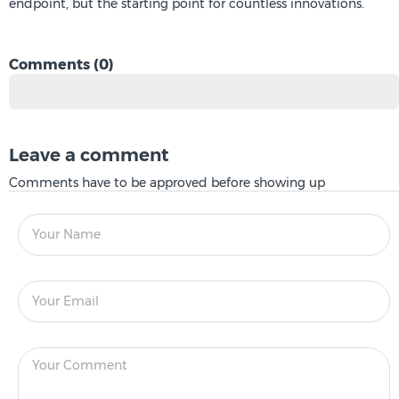
endpoint, but the starting point for countless innovations.
Comments (0)
Leave a comment
Comments have to be approved before showing up