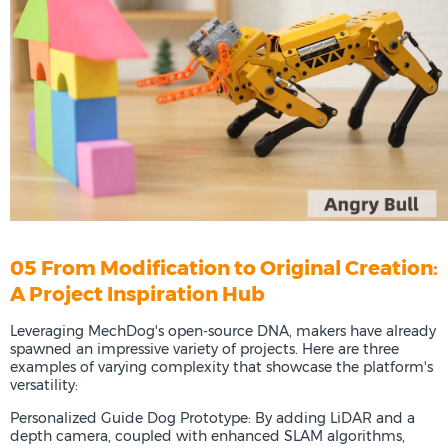
05 From Modification to Original Creation:
A Project Inspiration Hub
Leveraging MechDog's open-source DNA, makers have already
spawned an impressive variety of projects. Here are three
examples of varying complexity that showcase the platform's
versatility:
Personalized Guide Dog Prototype: By adding LiDAR and a
depth camera, coupled with enhanced SLAM algorithms,