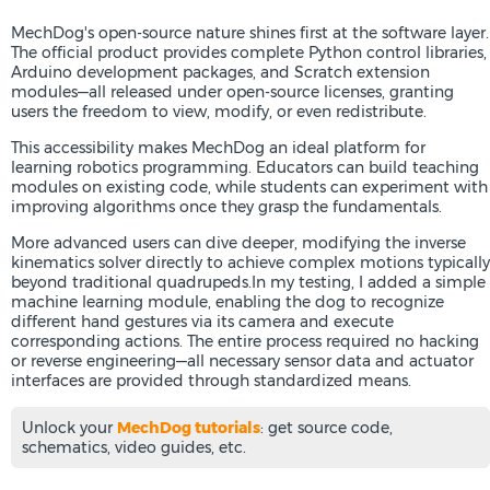
MechDog's open-source nature shines first at the software layer.
The official product provides complete Python control libraries,
Arduino development packages, and Scratch extension
modules—all released under open-source licenses, granting
users the freedom to view, modify, or even redistribute.
This accessibility makes MechDog an ideal platform for
learning robotics programming. Educators can build teaching
modules on existing code, while students can experiment with
improving algorithms once they grasp the fundamentals.
More advanced users can dive deeper, modifying the inverse
kinematics solver directly to achieve complex motions typically
beyond traditional quadrupeds.In my testing, I added a simple
machine learning module, enabling the dog to recognize
different hand gestures via its camera and execute
corresponding actions. The entire process required no hacking
or reverse engineering—all necessary sensor data and actuator
interfaces are provided through standardized means.
Unlock your
MechDog tutorials
: get source code,
schematics, video guides, etc.