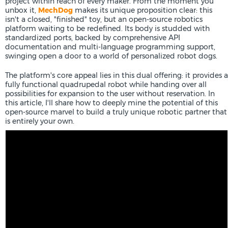
project within reach of every maker. From the moment you
unbox it,
MechDog
makes its unique proposition clear: this
isn't a closed, "finished" toy, but an open-source robotics
platform waiting to be redefined. Its body is studded with
standardized ports, backed by comprehensive API
documentation and multi-language programming support,
swinging open a door to a world of personalized robot dogs.
The platform's core appeal lies in this dual offering: it provides a
fully functional quadrupedal robot while handing over all
possibilities for expansion to the user without reservation. In
this article, I'll share how to deeply mine the potential of this
open-source marvel to build a truly unique robotic partner that
is entirely your own.