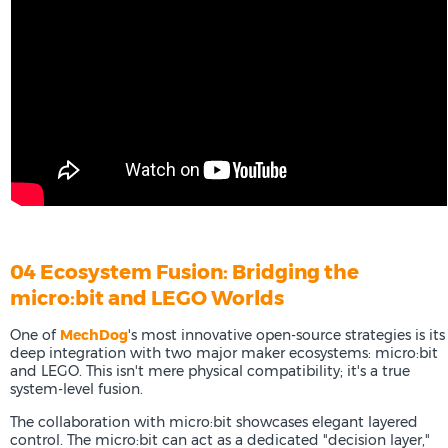
04 Ecosystem Fusion: Bridging the
micro:bit and LEGO Worlds
One of
MechDog
's most innovative open-source strategies is its
deep integration with two major maker ecosystems: micro:bit
and LEGO. This isn't mere physical compatibility; it's a true
system-level fusion.
The collaboration with micro:bit showcases elegant layered
control. The micro:bit can act as a dedicated "decision layer,"