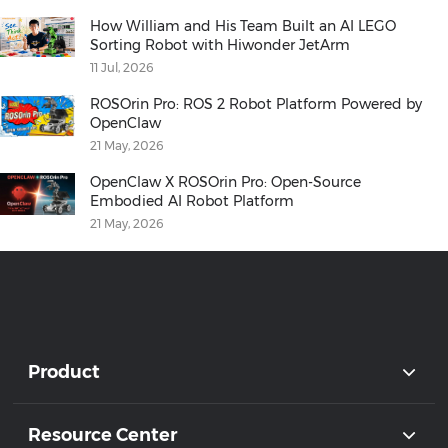
How William and His Team Built an AI LEGO
Sorting Robot with Hiwonder JetArm
11 Jul, 2026
ROSOrin Pro: ROS 2 Robot Platform Powered by
OpenClaw
21 May, 2026
OpenClaw X ROSOrin Pro: Open-Source
Embodied AI Robot Platform
21 May, 2026
Product
Resource Center