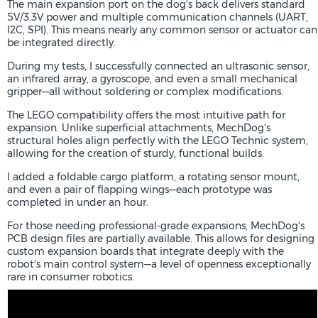
The main expansion port on the dog's back delivers standard
5V/3.3V power and multiple communication channels (UART,
I2C, SPI). This means nearly any common sensor or actuator can
be integrated directly.
During my tests, I successfully connected an ultrasonic sensor,
an infrared array, a gyroscope, and even a small mechanical
gripper—all without soldering or complex modifications.
The LEGO compatibility offers the most intuitive path for
expansion. Unlike superficial attachments, MechDog's
structural holes align perfectly with the LEGO Technic system,
allowing for the creation of sturdy, functional builds.
I added a foldable cargo platform, a rotating sensor mount,
and even a pair of flapping wings—each prototype was
completed in under an hour.
For those needing professional-grade expansions, MechDog's
PCB design files are partially available. This allows for designing
custom expansion boards that integrate deeply with the
robot's main control system—a level of openness exceptionally
rare in consumer robotics.