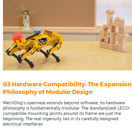
03 Hardware Compatibility: The Expansion
Philosophy of Modular Design
MechDog's openness extends beyond software; its hardware
philosophy is fundamentally modular. The standardized LEGO-
compatible mounting points around its frame are just the
beginning. The real ingenuity lies in its carefully designed
electrical interfaces.