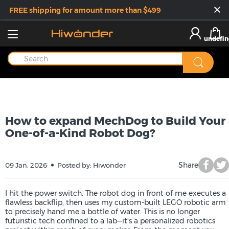
FREE shipping for amount more than $499
undefin
How to expand MechDog to Build Your
One-of-a-Kind Robot Dog?
Share
09 Jan, 2026
Posted by: Hiwonder
I hit the power switch. The robot dog in front of me executes a
flawless backflip, then uses my custom-built LEGO robotic arm
to precisely hand me a bottle of water. This is no longer
futuristic tech confined to a lab—it's a personalized robotics